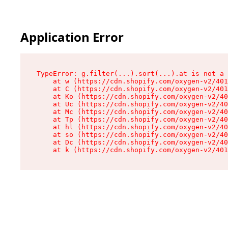
Application Error
TypeError: g.filter(...).sort(...).at is not a 
    at w (https://cdn.shopify.com/oxygen-v2/401
    at C (https://cdn.shopify.com/oxygen-v2/401
    at Ko (https://cdn.shopify.com/oxygen-v2/40
    at Uc (https://cdn.shopify.com/oxygen-v2/40
    at Mc (https://cdn.shopify.com/oxygen-v2/40
    at Tp (https://cdn.shopify.com/oxygen-v2/40
    at hl (https://cdn.shopify.com/oxygen-v2/40
    at so (https://cdn.shopify.com/oxygen-v2/40
    at Dc (https://cdn.shopify.com/oxygen-v2/40
    at k (https://cdn.shopify.com/oxygen-v2/401