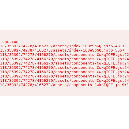
function

18/35392/74278/4166270/assets/index-iO8eSpGQ.js:6:481)

18/35392/74278/4166270/assets/index-iO8eSpGQ.js:6:555)

118/35392/74278/4166270/assets/components-CwkqIQFE.js:22
118/35392/74278/4166270/assets/components-CwkqIQFE.js:24
118/35392/74278/4166270/assets/components-CwkqIQFE.js:24
118/35392/74278/4166270/assets/components-CwkqIQFE.js:24
118/35392/74278/4166270/assets/components-CwkqIQFE.js:24
118/35392/74278/4166270/assets/components-CwkqIQFE.js:24
118/35392/74278/4166270/assets/components-CwkqIQFE.js:24
18/35392/74278/4166270/assets/components-CwkqIQFE.js:9:1