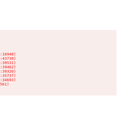
:16948)

:43730)

:39531)

:39462)

:39320)

:35737)

:34693)

561)