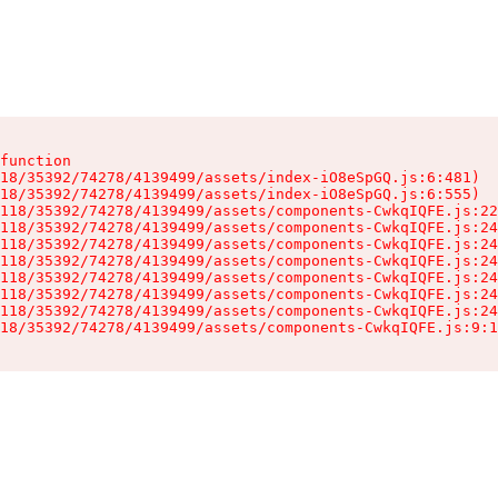
function

18/35392/74278/4139499/assets/index-iO8eSpGQ.js:6:481)

18/35392/74278/4139499/assets/index-iO8eSpGQ.js:6:555)

118/35392/74278/4139499/assets/components-CwkqIQFE.js:22
118/35392/74278/4139499/assets/components-CwkqIQFE.js:24
118/35392/74278/4139499/assets/components-CwkqIQFE.js:24
118/35392/74278/4139499/assets/components-CwkqIQFE.js:24
118/35392/74278/4139499/assets/components-CwkqIQFE.js:24
118/35392/74278/4139499/assets/components-CwkqIQFE.js:24
118/35392/74278/4139499/assets/components-CwkqIQFE.js:24
18/35392/74278/4139499/assets/components-CwkqIQFE.js:9:1