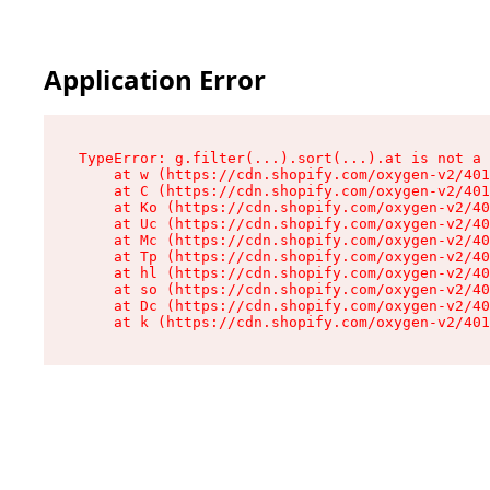
Application Error
TypeError: g.filter(...).sort(...).at is not a 
    at w (https://cdn.shopify.com/oxygen-v2/401
    at C (https://cdn.shopify.com/oxygen-v2/401
    at Ko (https://cdn.shopify.com/oxygen-v2/40
    at Uc (https://cdn.shopify.com/oxygen-v2/40
    at Mc (https://cdn.shopify.com/oxygen-v2/40
    at Tp (https://cdn.shopify.com/oxygen-v2/40
    at hl (https://cdn.shopify.com/oxygen-v2/40
    at so (https://cdn.shopify.com/oxygen-v2/40
    at Dc (https://cdn.shopify.com/oxygen-v2/40
    at k (https://cdn.shopify.com/oxygen-v2/401