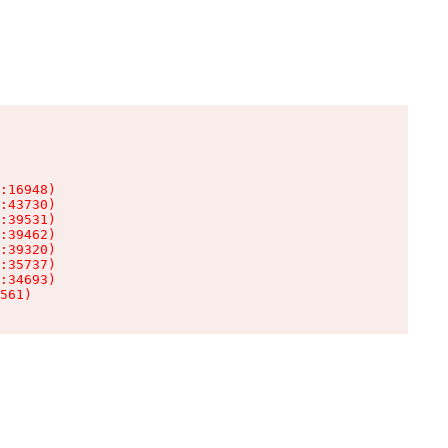
:16948)

:43730)

:39531)

:39462)

:39320)

:35737)

:34693)

561)