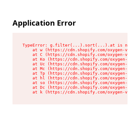
Application Error
TypeError: g.filter(...).sort(...).at is not a 
    at w (https://cdn.shopify.com/oxygen-v2/401
    at C (https://cdn.shopify.com/oxygen-v2/401
    at Ko (https://cdn.shopify.com/oxygen-v2/40
    at Uc (https://cdn.shopify.com/oxygen-v2/40
    at Mc (https://cdn.shopify.com/oxygen-v2/40
    at Tp (https://cdn.shopify.com/oxygen-v2/40
    at hl (https://cdn.shopify.com/oxygen-v2/40
    at so (https://cdn.shopify.com/oxygen-v2/40
    at Dc (https://cdn.shopify.com/oxygen-v2/40
    at k (https://cdn.shopify.com/oxygen-v2/401