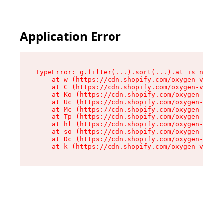
Application Error
TypeError: g.filter(...).sort(...).at is not a 
    at w (https://cdn.shopify.com/oxygen-v2/401
    at C (https://cdn.shopify.com/oxygen-v2/401
    at Ko (https://cdn.shopify.com/oxygen-v2/40
    at Uc (https://cdn.shopify.com/oxygen-v2/40
    at Mc (https://cdn.shopify.com/oxygen-v2/40
    at Tp (https://cdn.shopify.com/oxygen-v2/40
    at hl (https://cdn.shopify.com/oxygen-v2/40
    at so (https://cdn.shopify.com/oxygen-v2/40
    at Dc (https://cdn.shopify.com/oxygen-v2/40
    at k (https://cdn.shopify.com/oxygen-v2/401