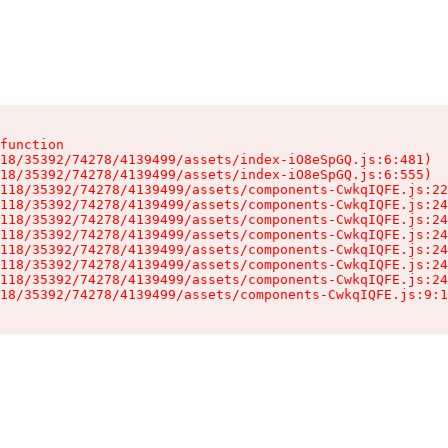
function

18/35392/74278/4139499/assets/index-iO8eSpGQ.js:6:481)

18/35392/74278/4139499/assets/index-iO8eSpGQ.js:6:555)

118/35392/74278/4139499/assets/components-CwkqIQFE.js:22
118/35392/74278/4139499/assets/components-CwkqIQFE.js:24
118/35392/74278/4139499/assets/components-CwkqIQFE.js:24
118/35392/74278/4139499/assets/components-CwkqIQFE.js:24
118/35392/74278/4139499/assets/components-CwkqIQFE.js:24
118/35392/74278/4139499/assets/components-CwkqIQFE.js:24
118/35392/74278/4139499/assets/components-CwkqIQFE.js:24
18/35392/74278/4139499/assets/components-CwkqIQFE.js:9:1