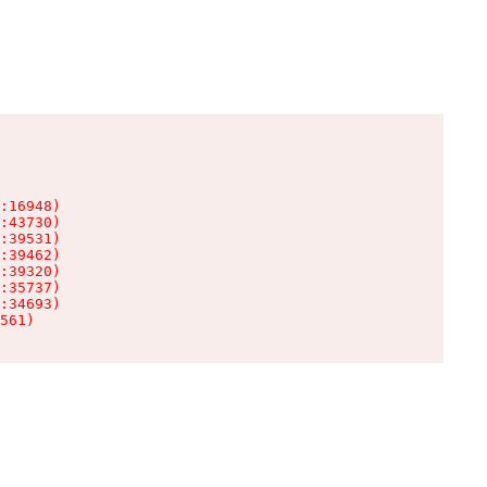
:16948)

:43730)

:39531)

:39462)

:39320)

:35737)

:34693)

561)