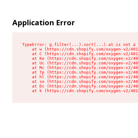
Application Error
TypeError: g.filter(...).sort(...).at is not a 
    at w (https://cdn.shopify.com/oxygen-v2/401
    at C (https://cdn.shopify.com/oxygen-v2/401
    at Ko (https://cdn.shopify.com/oxygen-v2/40
    at Uc (https://cdn.shopify.com/oxygen-v2/40
    at Mc (https://cdn.shopify.com/oxygen-v2/40
    at Tp (https://cdn.shopify.com/oxygen-v2/40
    at hl (https://cdn.shopify.com/oxygen-v2/40
    at so (https://cdn.shopify.com/oxygen-v2/40
    at Dc (https://cdn.shopify.com/oxygen-v2/40
    at k (https://cdn.shopify.com/oxygen-v2/401