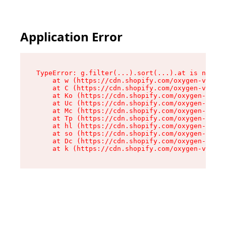
Application Error
TypeError: g.filter(...).sort(...).at is not a 
    at w (https://cdn.shopify.com/oxygen-v2/401
    at C (https://cdn.shopify.com/oxygen-v2/401
    at Ko (https://cdn.shopify.com/oxygen-v2/40
    at Uc (https://cdn.shopify.com/oxygen-v2/40
    at Mc (https://cdn.shopify.com/oxygen-v2/40
    at Tp (https://cdn.shopify.com/oxygen-v2/40
    at hl (https://cdn.shopify.com/oxygen-v2/40
    at so (https://cdn.shopify.com/oxygen-v2/40
    at Dc (https://cdn.shopify.com/oxygen-v2/40
    at k (https://cdn.shopify.com/oxygen-v2/401