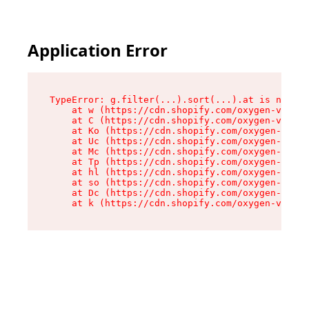
Application Error
TypeError: g.filter(...).sort(...).at is not a 
    at w (https://cdn.shopify.com/oxygen-v2/401
    at C (https://cdn.shopify.com/oxygen-v2/401
    at Ko (https://cdn.shopify.com/oxygen-v2/40
    at Uc (https://cdn.shopify.com/oxygen-v2/40
    at Mc (https://cdn.shopify.com/oxygen-v2/40
    at Tp (https://cdn.shopify.com/oxygen-v2/40
    at hl (https://cdn.shopify.com/oxygen-v2/40
    at so (https://cdn.shopify.com/oxygen-v2/40
    at Dc (https://cdn.shopify.com/oxygen-v2/40
    at k (https://cdn.shopify.com/oxygen-v2/401