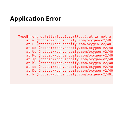
Application Error
TypeError: g.filter(...).sort(...).at is not a 
    at w (https://cdn.shopify.com/oxygen-v2/401
    at C (https://cdn.shopify.com/oxygen-v2/401
    at Ko (https://cdn.shopify.com/oxygen-v2/40
    at Uc (https://cdn.shopify.com/oxygen-v2/40
    at Mc (https://cdn.shopify.com/oxygen-v2/40
    at Tp (https://cdn.shopify.com/oxygen-v2/40
    at hl (https://cdn.shopify.com/oxygen-v2/40
    at so (https://cdn.shopify.com/oxygen-v2/40
    at Dc (https://cdn.shopify.com/oxygen-v2/40
    at k (https://cdn.shopify.com/oxygen-v2/401