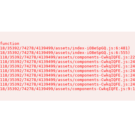
function

18/35392/74278/4139499/assets/index-iO8eSpGQ.js:6:481)

18/35392/74278/4139499/assets/index-iO8eSpGQ.js:6:555)

118/35392/74278/4139499/assets/components-CwkqIQFE.js:22
118/35392/74278/4139499/assets/components-CwkqIQFE.js:24
118/35392/74278/4139499/assets/components-CwkqIQFE.js:24
118/35392/74278/4139499/assets/components-CwkqIQFE.js:24
118/35392/74278/4139499/assets/components-CwkqIQFE.js:24
118/35392/74278/4139499/assets/components-CwkqIQFE.js:24
118/35392/74278/4139499/assets/components-CwkqIQFE.js:24
18/35392/74278/4139499/assets/components-CwkqIQFE.js:9:1