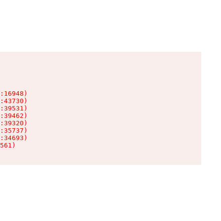
:16948)

:43730)

:39531)

:39462)

:39320)

:35737)

:34693)

561)