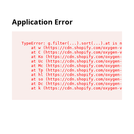
Application Error
TypeError: g.filter(...).sort(...).at is not a 
    at w (https://cdn.shopify.com/oxygen-v2/401
    at C (https://cdn.shopify.com/oxygen-v2/401
    at Ko (https://cdn.shopify.com/oxygen-v2/40
    at Uc (https://cdn.shopify.com/oxygen-v2/40
    at Mc (https://cdn.shopify.com/oxygen-v2/40
    at Tp (https://cdn.shopify.com/oxygen-v2/40
    at hl (https://cdn.shopify.com/oxygen-v2/40
    at so (https://cdn.shopify.com/oxygen-v2/40
    at Dc (https://cdn.shopify.com/oxygen-v2/40
    at k (https://cdn.shopify.com/oxygen-v2/401