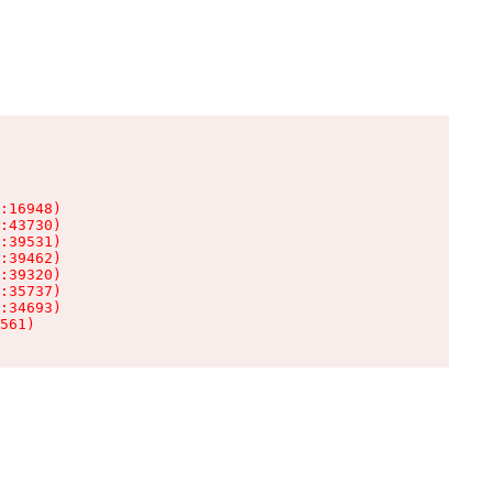
:16948)

:43730)

:39531)

:39462)

:39320)

:35737)

:34693)

561)