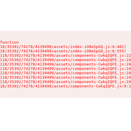
function

18/35392/74278/4139499/assets/index-iO8eSpGQ.js:6:481)

18/35392/74278/4139499/assets/index-iO8eSpGQ.js:6:555)

118/35392/74278/4139499/assets/components-CwkqIQFE.js:22
118/35392/74278/4139499/assets/components-CwkqIQFE.js:24
118/35392/74278/4139499/assets/components-CwkqIQFE.js:24
118/35392/74278/4139499/assets/components-CwkqIQFE.js:24
118/35392/74278/4139499/assets/components-CwkqIQFE.js:24
118/35392/74278/4139499/assets/components-CwkqIQFE.js:24
118/35392/74278/4139499/assets/components-CwkqIQFE.js:24
18/35392/74278/4139499/assets/components-CwkqIQFE.js:9:1