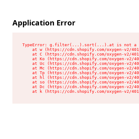
Application Error
TypeError: g.filter(...).sort(...).at is not a 
    at w (https://cdn.shopify.com/oxygen-v2/401
    at C (https://cdn.shopify.com/oxygen-v2/401
    at Ko (https://cdn.shopify.com/oxygen-v2/40
    at Uc (https://cdn.shopify.com/oxygen-v2/40
    at Mc (https://cdn.shopify.com/oxygen-v2/40
    at Tp (https://cdn.shopify.com/oxygen-v2/40
    at hl (https://cdn.shopify.com/oxygen-v2/40
    at so (https://cdn.shopify.com/oxygen-v2/40
    at Dc (https://cdn.shopify.com/oxygen-v2/40
    at k (https://cdn.shopify.com/oxygen-v2/401