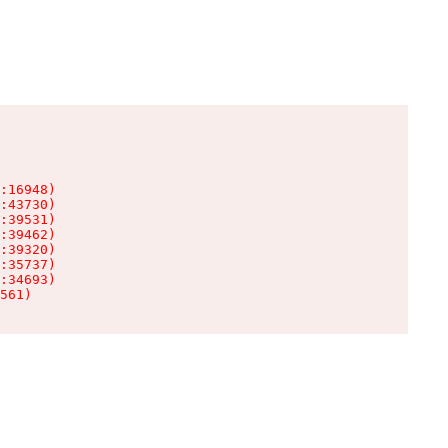
:16948)

:43730)

:39531)

:39462)

:39320)

:35737)

:34693)

561)