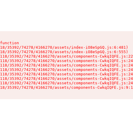
function

18/35392/74278/4166270/assets/index-iO8eSpGQ.js:6:481)

18/35392/74278/4166270/assets/index-iO8eSpGQ.js:6:555)

118/35392/74278/4166270/assets/components-CwkqIQFE.js:22
118/35392/74278/4166270/assets/components-CwkqIQFE.js:24
118/35392/74278/4166270/assets/components-CwkqIQFE.js:24
118/35392/74278/4166270/assets/components-CwkqIQFE.js:24
118/35392/74278/4166270/assets/components-CwkqIQFE.js:24
118/35392/74278/4166270/assets/components-CwkqIQFE.js:24
118/35392/74278/4166270/assets/components-CwkqIQFE.js:24
18/35392/74278/4166270/assets/components-CwkqIQFE.js:9:1