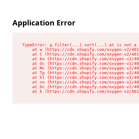
Application Error
TypeError: g.filter(...).sort(...).at is not a 
    at w (https://cdn.shopify.com/oxygen-v2/401
    at C (https://cdn.shopify.com/oxygen-v2/401
    at Ko (https://cdn.shopify.com/oxygen-v2/40
    at Uc (https://cdn.shopify.com/oxygen-v2/40
    at Mc (https://cdn.shopify.com/oxygen-v2/40
    at Tp (https://cdn.shopify.com/oxygen-v2/40
    at hl (https://cdn.shopify.com/oxygen-v2/40
    at so (https://cdn.shopify.com/oxygen-v2/40
    at Dc (https://cdn.shopify.com/oxygen-v2/40
    at k (https://cdn.shopify.com/oxygen-v2/401